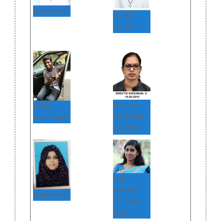
SHANAVAS
SR.LIN
JOHNS
SREETHI
DAVIS
KRISHNAN
AUGUSTINE
(SECOND
TIME)
ANN
MIRIYAM
SUNEERA K
(SECOND
TIME)