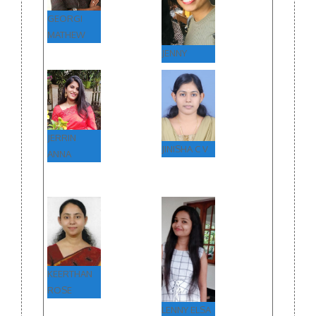
GEORGI
MATHEW
JENNY
MARIA
JERRIN
JINISHA C V
ANNA
KEERTHAN
ROSE
LENNY ELSA