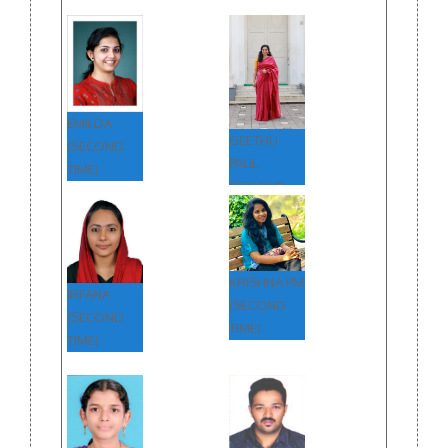
EMILDA
GEETHU
(SECOND
PAUL
TIME)
(SECOND
TIME)
KRISHNA PM
IRFANA
(SECOND
(SECOND
TIME)
TIME)