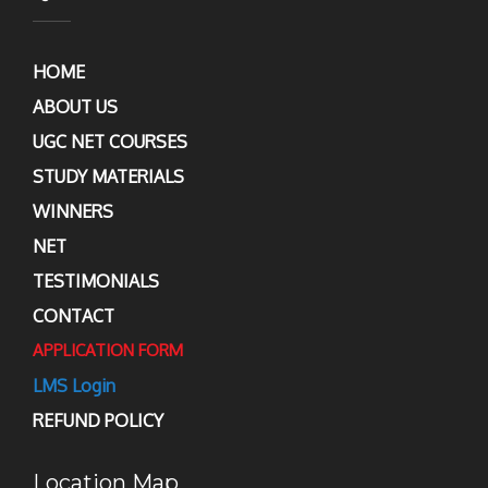
HOME
ABOUT US
UGC NET COURSES
STUDY MATERIALS
WINNERS
NET
TESTIMONIALS
CONTACT
APPLICATION FORM
LMS Login
REFUND POLICY
Location Map