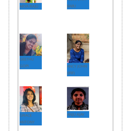
BABU
ARYA RAJU
GEETHU
GOPI
ANCY JOHN
(JRF)
ANJU AJAY
GRACE
ANTONY