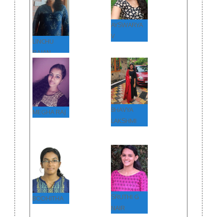
AYSWARYA
V
LINCHU
RAJAN
BHAVYA
MEGHA RAJ
LAKSHMI
SRUTHI G
BODHITHA
NAIR