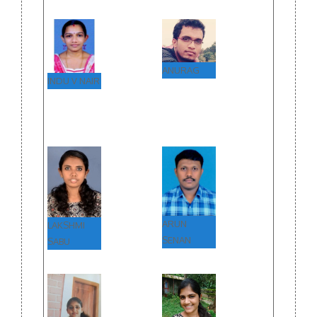
ANURAG
INDU V NAIR
ARUN
LAKSHMI
SENAN
SABU