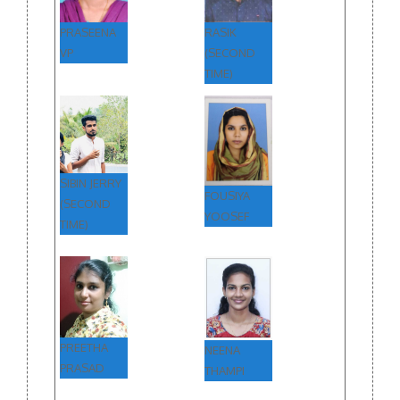
PRASEENA
RASIK
VP
(SECOND
TIME)
SIBIN JERRY
FOUSIYA
(SECOND
YOOSEF
TIME)
PREETHA
NEENA
PRASAD
THAMPI