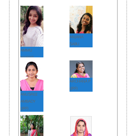
ANJANA
SABU
AMMU
MARIYA
ARCHANA P
(JRF)
ANUSREE
AMBADY
(JRF)