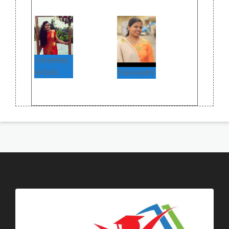
CATHERINE
RACHEL
TISHA MARY