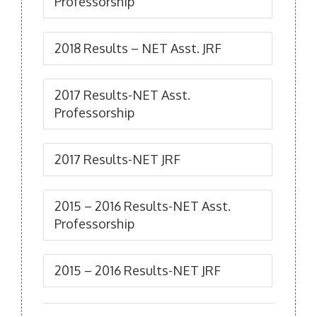
Professorship
2018 Results – NET Asst. JRF
2017 Results-NET Asst.
Professorship
2017 Results-NET JRF
2015 – 2016 Results-NET Asst.
Professorship
2015 – 2016 Results-NET JRF