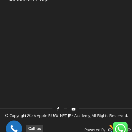
© Copyright 2026
Apple B UGC NET JRF Academy
, All Rights Reserved.
Call us
Powered By