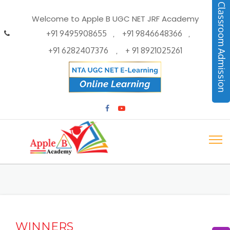
Classroom Admission
Welcome to Apple B UGC NET JRF Academy
+91 9495908655
+91 9846648366
,
,
+91 6282407376
+ 91 8921025261
,
WINNERS