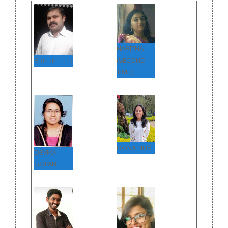
HARITHA
(SECOND
SREEJITH T R
TIME)
DONA PIUS
DEVIKA
GOPAN