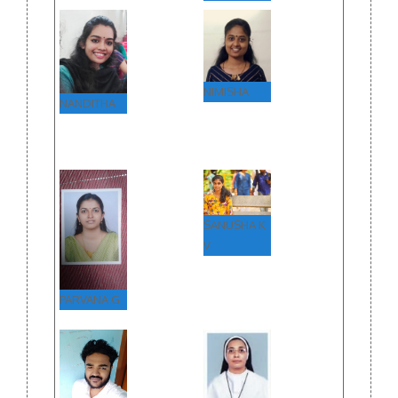
(SECOND
TIME)
NIMISHA
NANDITHA
SANUSHA K
V
PARVANA G