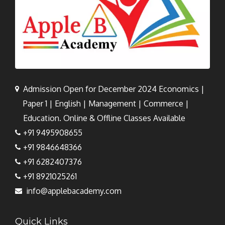
Admission Open for December 2024 Economics |
Paper 1 | English | Management | Commerce |
Education. Online & Offline Classes Available
+91 9495908655
+91 9846648366
+91 6282407376
+91 8921025261
info@applebacademy.com
Quick Links