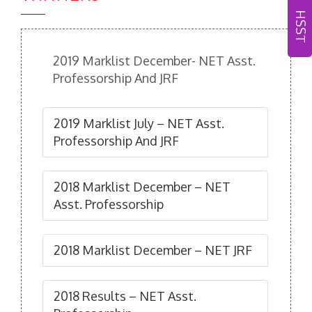
HSST
2019 Marklist December- NET Asst.
Professorship And JRF
2019 Marklist July – NET Asst.
Professorship And JRF
2018 Marklist December – NET
Asst. Professorship
2018 Marklist December – NET JRF
2018 Results – NET Asst.