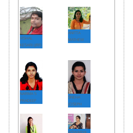
ANITTA
VISHAL
MATHEW
KESARI (JRF)
NARMA S
SNEHA
PRADEEP
JOSEPH
AISWARYA