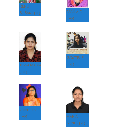
RENU
BANILA C
SUSAN (JRF)
(JRF)
GAYATRI P
(JRF)
TISSA MARIA
(JRF)
VRINDHA
MARIA
(JRF)
SUNIL (JRF)