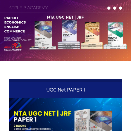
APPLE B ACADEMY
UGC Net PAPER I