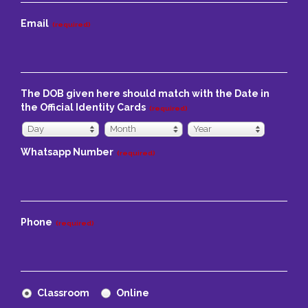
Email
(required)
The DOB given here should match with the Date in
the Official Identity Cards
(required)
Day
Month
Year
Day
Month
Year
Whatsapp Number
(required)
Phone
(required)
Classroom
Online