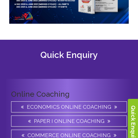
Quick Enquiry
Online Coaching
ECONOMICS ONLINE COACHING
Quick Enquiry
PAPER I ONLINE COACHING
COMMERCE ONLINE COACHING