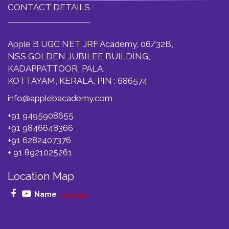
CONTACT DETAILS
Apple B UGC NET JRF Academy, 06/32B,
NSS GOLDEN JUBILEE BUILDING,
KADAPPATTOOR, PALA,
KOTTAYAM, KERALA, PIN : 686574
info@applebacademy.com
+91 9495908655
+91 9846648366
+91 6282407376
+ 91 8921025261
Location Map
Name
(required)