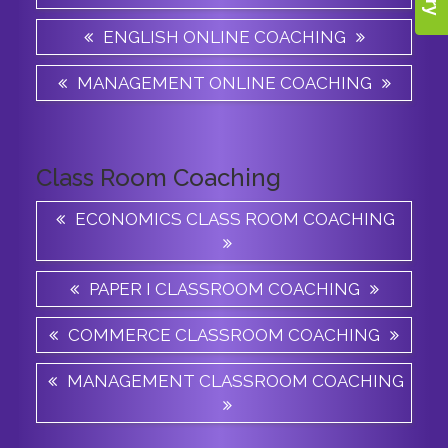
ENGLISH ONLINE COACHING
MANAGEMENT ONLINE COACHING
Class Room Coaching
ECONOMICS CLASS ROOM COACHING
PAPER I CLASSROOM COACHING
COMMERCE CLASSROOM COACHING
MANAGEMENT CLASSROOM COACHING