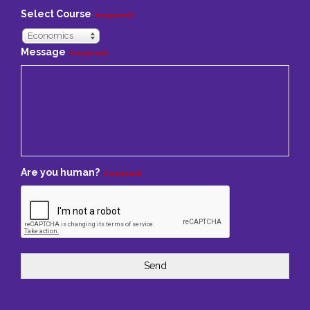
Select Course
(required)
Economics
Message
(required)
Are you human?
(required)
Send