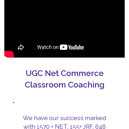
UGC Net Commerce
Classroom Coaching
We have our success marked
with 1570 + NET, 155+ JRF, 648