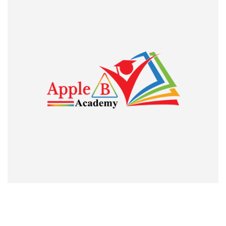
was to give some effort of mine to follow the instructions
which I got from my classes.
Trace Benny
Guest Lecturer, St. Thomas College Pala and JRF holder
I am genuinely
I am genuinely proud and thankful to the Apple B Academy
for its invaluable services to those who strive for academic
excellence and professional heights. The classes attended
during my preparation for UGC CBSE NET exam was
remarkably fruitful. I owe much to the institution, especially
Kiran Raj Sir for what I am today. Thank you so much”. JEAN
MARIA GEORGE, ASSISTANT PROFESSOR IN ECONOMICS,
CHRIST COLLEGE, IRINJALAKUDA, KERALA. The pride of
our institute who qualified UGC NET Economics
Professorship twice.