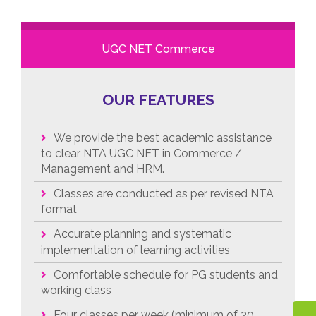
UGC NET Commerce
OUR FEATURES
We provide the best academic assistance
to clear NTA UGC NET in Commerce /
Management and HRM.
Classes are conducted as per revised NTA
format
Accurate planning and systematic
implementation of learning activities
Comfortable schedule for PG students and
working class
Four classes per week (minimum of 20