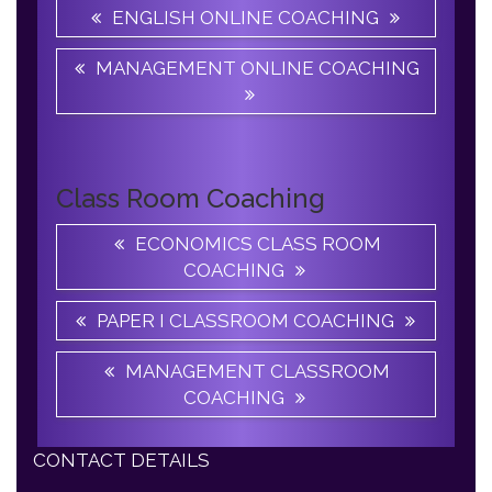
MANAGEMENT ONLINE COACHING
Class Room Coaching
ECONOMICS CLASS ROOM
COACHING
PAPER I CLASSROOM COACHING
MANAGEMENT CLASSROOM
COACHING
CONTACT DETAILS
Apple B UGC NET JRF Academy, 06/32B,