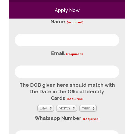
Apply Now
Name
(required)
Email
(required)
The DOB given here should match with
the Date in the Official Identity
Cards
(required)
Day
Month
Year
Day
Month
Year
Whatsapp Number
(required)