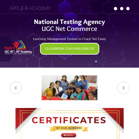
APPLE B ACADEMY
CLASSROOM COACHING SIGN UP