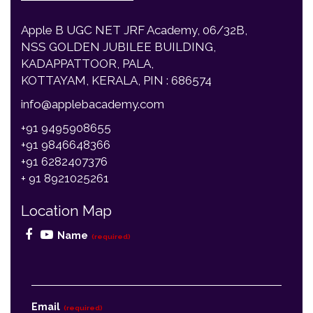
NSS GOLDEN JUBILEE BUILDING,
KADAPPATTOOR, PALA,
KOTTAYAM, KERALA, PIN : 686574
info@applebacademy.com
+91 9495908655
+91 9846648366
+91 6282407376
+ 91 8921025261
Location Map
Name
(required)
Email
(required)