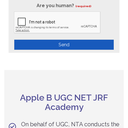
Are you human?
(required)
Send
Apple B UGC NET JRF
Academy
On behalf of UGC, NTA conducts the