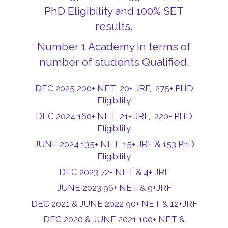
PhD Eligibility and 100% SET
results.
Number 1 Academy in terms of
number of students Qualified.
DEC 2025 200+ NET, 20+ JRF, 275+ PHD
Eligibility
DEC 2024 160+ NET, 21+ JRF, 220+ PHD
Eligibility
JUNE 2024 135+ NET, 15+ JRF & 153 PhD
Eligibility
DEC 2023 72+ NET & 4+ JRF
JUNE 2023 96+ NET & 9+JRF
DEC 2021 & JUNE 2022 90+ NET & 12+JRF
DEC 2020 & JUNE 2021 100+ NET &