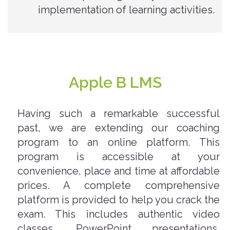
implementation of learning activities.
Apple B LMS
Having such a remarkable successful
past, we are extending our coaching
program to an online platform. This
program is accessible at your
convenience, place and time at affordable
prices. A complete comprehensive
platform is provided to help you crack the
exam. This includes authentic video
classes, PowerPoint presentations,