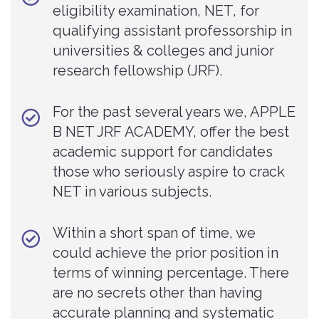
eligibility examination, NET, for
qualifying assistant professorship in
universities & colleges and junior
research fellowship (JRF).
For the past several years we, APPLE
B NET JRF ACADEMY, offer the best
academic support for candidates
those who seriously aspire to crack
NET in various subjects.
Within a short span of time, we
could achieve the prior position in
terms of winning percentage. There
are no secrets other than having
accurate planning and systematic