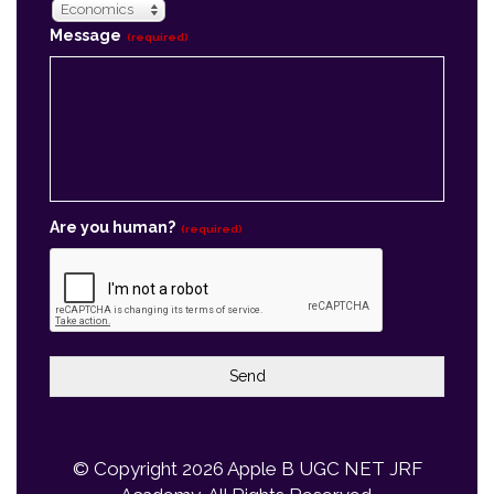
Are you human?
(required)
Send
© Copyright 2026
Apple B UGC NET JRF
Academy
, All Rights Reserved.
Powered By