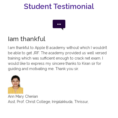
Student Testimonial
Jean Maria George
...
ASST. PROF. IN ECONOMICS, CHRIST COLLEGE,
IRINJALAKUDA, KERALA.
Iam thankful
I am thankful to Apple B academy without which I wouldn’t
be able to get JRF. The academy provided us well versed
training which was sufficient enough to crack net exam. I
would like to express my sincere thanks to Kiran sir for
guiding and motivating me. Thank you sir.
Ann Mary Cherian
Asst. Prof. Christ College, Irinjalakkuda, Thrissur,