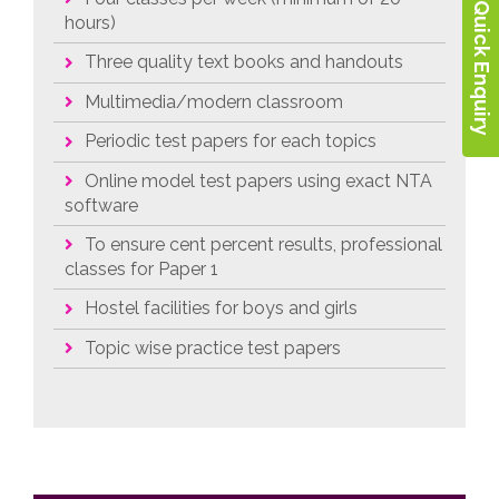
Quick Enquiry
hours)
Three quality text books and handouts
Multimedia/modern classroom
Periodic test papers for each topics
Online model test papers using exact NTA
software
To ensure cent percent results, professional
classes for Paper 1
Hostel facilities for boys and girls
Topic wise practice test papers