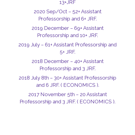
13+JRF
2020 Sep/Oct – 52+ Assistant
Professorship and 6+ JRF.
2019 December – 69+ Assistant
Professorship and 10+ JRF.
2019 July – 61+ Assistant Professorship and
5+ JRF.
2018 December – 40+ Assistant
Professorship and 3 JRF.
2018 July 8th – 30+ Assistant Professorship
and 6 JRF. ( ECONOMICS ).
2017 November 5th – 20 Assistant
Professorship and 3 JRF. ( ECONOMICS ).