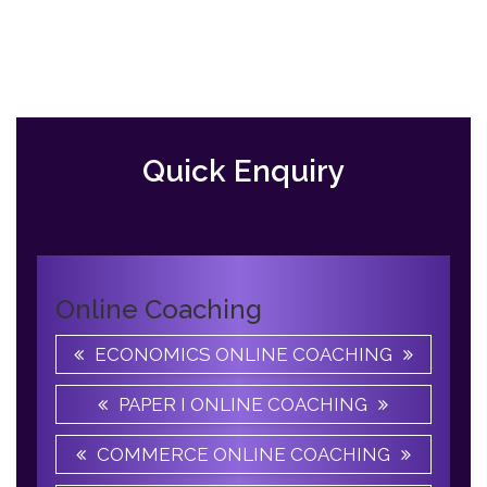
Previous
Slide
Quick Enquiry
Online Coaching
ECONOMICS ONLINE COACHING
PAPER I ONLINE COACHING
COMMERCE ONLINE COACHING
ENGLISH ONLINE COACHING