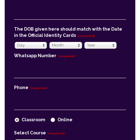
The DOB given here should match with the Date
in the Official Identity Cards
(required)
Day
Month
Year
Day
Month
Year
Whatsapp Number
(required)
Phone
(required)
Classroom
Online
Select Course
(required)
Economics
Message
(required)