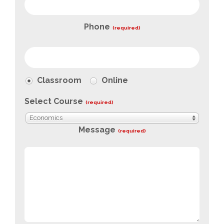
Phone
(required)
Classroom
Online
Select Course
(required)
Economics
Message
(required)