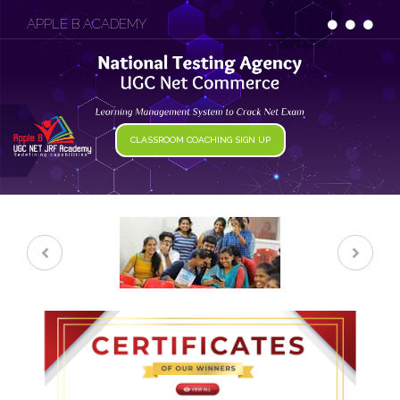
APPLE B ACADEMY
CLASSROOM COACHING SIGN UP