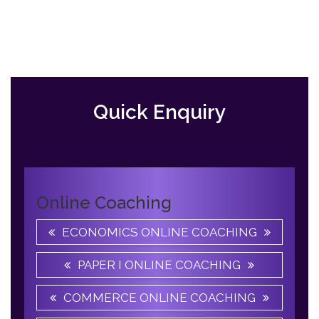
Previous
Slide
Quick Enquiry
Online Coaching
ECONOMICS ONLINE COACHING
PAPER I ONLINE COACHING
COMMERCE ONLINE COACHING
ENGLISH ONLINE COACHING