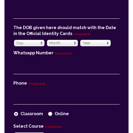
The DOB given here should match with the Date
in the Official Identity Cards
(required)
Day
Month
Year
Day
Month
Year
Whatsapp Number
(required)
Phone
(required)
Classroom
Online
Select Course
(required)
Economics
Message
(required)