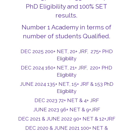
PhD Eligibility and 100% SET
results.
Number 1 Academy in terms of
number of students Qualified.
DEC 2025 200+ NET, 20+ JRF, 275+ PHD
Eligibility
DEC 2024 160+ NET, 21+ JRF, 220+ PHD
Eligibility
JUNE 2024 135+ NET, 15+ JRF & 153 PhD
Eligibility
DEC 2023 72+ NET & 4+ JRF
JUNE 2023 96+ NET & 9+JRF
DEC 2021 & JUNE 2022 90+ NET & 12+JRF
DEC 2020 & JUNE 2021 100+ NET &