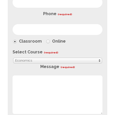
Phone
(required)
Classroom
Online
Select Course
(required)
Economics
Message
(required)