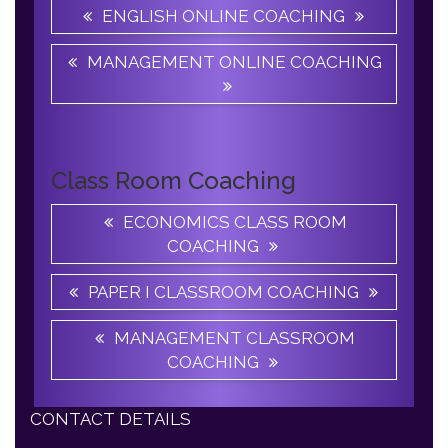
MANAGEMENT ONLINE COACHING
Class Room Coaching
ECONOMICS CLASS ROOM
COACHING
PAPER I CLASSROOM COACHING
MANAGEMENT CLASSROOM
COACHING
CONTACT DETAILS
Apple B UGC NET JRF Academy, 06/32B,