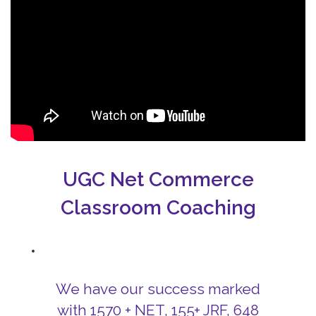
UGC Net Commerce
Classroom Coaching
We have our success marked
with 1570 + NET, 155+ JRF, 648