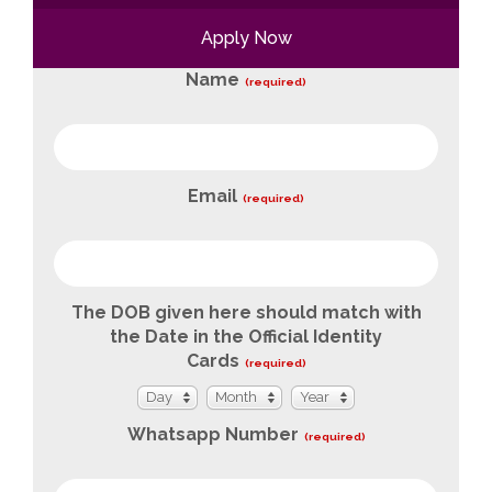
Apply Now
Name
(required)
Email
(required)
The DOB given here should match with
the Date in the Official Identity
Cards
(required)
Day
Month
Year
Day
Month
Year
Whatsapp Number
(required)