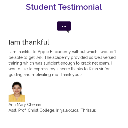
Student Testimonial
Jean Maria George
...
ASST. PROF. IN ECONOMICS, CHRIST COLLEGE,
IRINJALAKUDA, KERALA.
Iam thankful
I am thankful to Apple B academy without which I wouldn’t
be able to get JRF. The academy provided us well versed
training which was sufficient enough to crack net exam. I
would like to express my sincere thanks to Kiran sir for
guiding and motivating me. Thank you sir.
Ann Mary Cherian
Asst. Prof. Christ College, Irinjalakkuda, Thrissur,