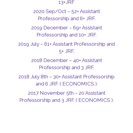
13+JRF
2020 Sep/Oct – 52+ Assistant
Professorship and 6+ JRF.
2019 December – 69+ Assistant
Professorship and 10+ JRF.
2019 July – 61+ Assistant Professorship and
5+ JRF.
2018 December – 40+ Assistant
Professorship and 3 JRF.
2018 July 8th – 30+ Assistant Professorship
and 6 JRF. ( ECONOMICS ).
2017 November 5th – 20 Assistant
Professorship and 3 JRF. ( ECONOMICS ).