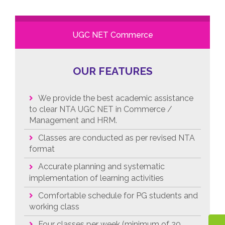
UGC NET Commerce
OUR FEATURES
We provide the best academic assistance
to clear NTA UGC NET in Commerce /
Management and HRM.
Classes are conducted as per revised NTA
format
Accurate planning and systematic
implementation of learning activities
Comfortable schedule for PG students and
working class
Four classes per week (minimum of 20