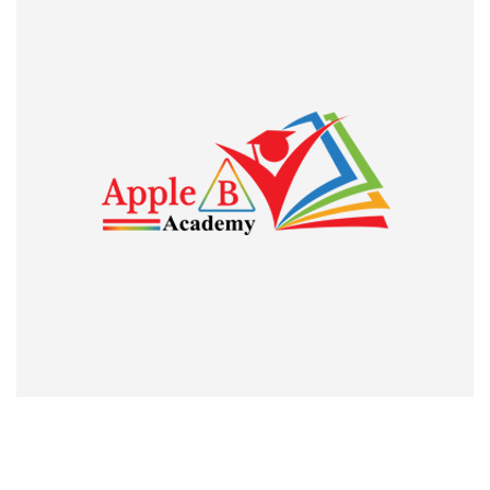
was to give some effort of mine to follow the instructions
which I got from my classes.
Trace Benny
Guest Lecturer, St. Thomas College Pala and JRF holder
I am genuinely
I am genuinely proud and thankful to the Apple B Academy
for its invaluable services to those who strive for academic
excellence and professional heights. The classes attended
during my preparation for UGC CBSE NET exam was
remarkably fruitful. I owe much to the institution, especially
Kiran Raj Sir for what I am today. Thank you so much”. JEAN
MARIA GEORGE, ASSISTANT PROFESSOR IN ECONOMICS,
CHRIST COLLEGE, IRINJALAKUDA, KERALA. The pride of
our institute who qualified UGC NET Economics
Professorship twice.