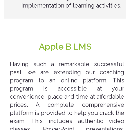
implementation of learning activities.
Apple B LMS
Having such a remarkable successful
past, we are extending our coaching
program to an online platform. This
program is accessible at your
convenience, place and time at affordable
prices. A complete comprehensive
platform is provided to help you crack the
exam. This includes authentic video
classes, PowerPoint presentations,