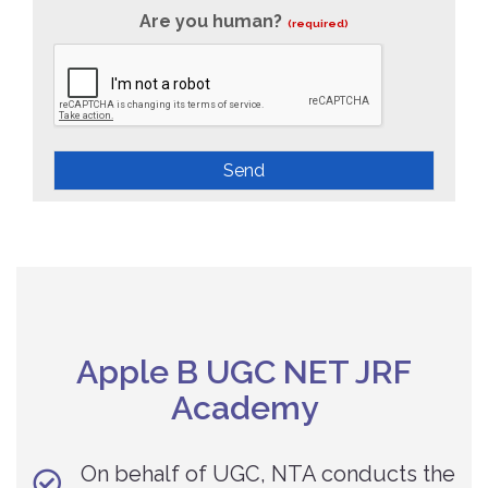
Are you human?
(required)
Send
Apple B UGC NET JRF
Academy
On behalf of UGC, NTA conducts the