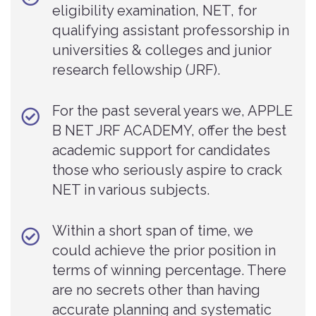
eligibility examination, NET, for
qualifying assistant professorship in
universities & colleges and junior
research fellowship (JRF).
For the past several years we, APPLE
B NET JRF ACADEMY, offer the best
academic support for candidates
those who seriously aspire to crack
NET in various subjects.
Within a short span of time, we
could achieve the prior position in
terms of winning percentage. There
are no secrets other than having
accurate planning and systematic