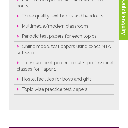
Quick Enquiry
hours)
Three quality text books and handouts
Multimedia/modern classroom
Periodic test papers for each topics
Online model test papers using exact NTA
software
To ensure cent percent results, professional
classes for Paper 1
Hostel facilities for boys and girls
Topic wise practice test papers