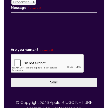
Are you human?
(required)
Send
© Copyright 2026
Apple B UGC NET JRF
Academy
, All Rights Reserved.
Powered By