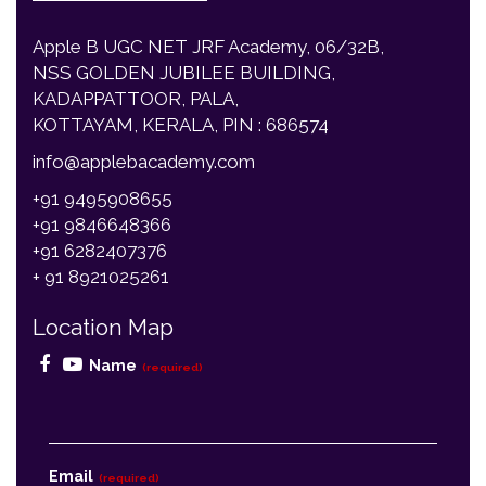
NSS GOLDEN JUBILEE BUILDING,
KADAPPATTOOR, PALA,
KOTTAYAM, KERALA, PIN : 686574
info@applebacademy.com
+91 9495908655
+91 9846648366
+91 6282407376
+ 91 8921025261
Location Map
Name
(required)
Email
(required)