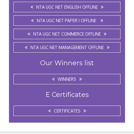
NTA UGC NET ENGLISH OFFLINE
NTA UGC NET PAPER I OFFLINE
NTA UGC NET COMMERCE OFFLINE
NTA UGC NET MANAGEMENT OFFLINE
Our Winners list
WINNERS
E Certificates
CERTIFICATES