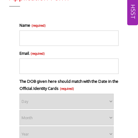
HSST
Name
(required)
Email
(required)
The DOB given here should match with the Date in the
Official Identity Cards
(required)
Day
Month
Year