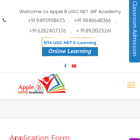
Classroom Admission
Welcome to Apple B UGC NET JRF Academy
+91 9495908655
+91 9846648366
,
,
+91 6282407376
+ 91 8921025261
,
Application Form