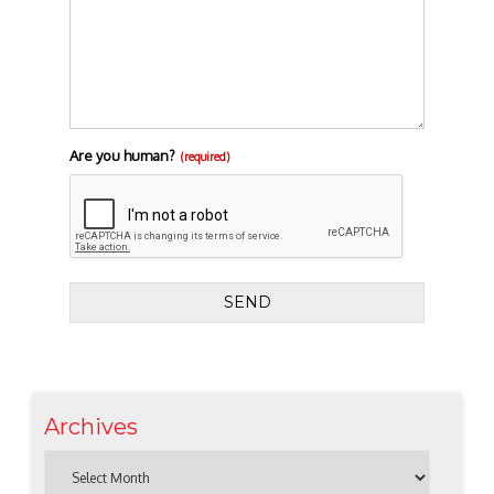
Are you human?
(required)
SEND
Archives