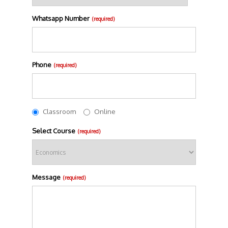
Whatsapp Number
(required)
Phone
(required)
Classroom
Online
Select Course
(required)
Message
(required)