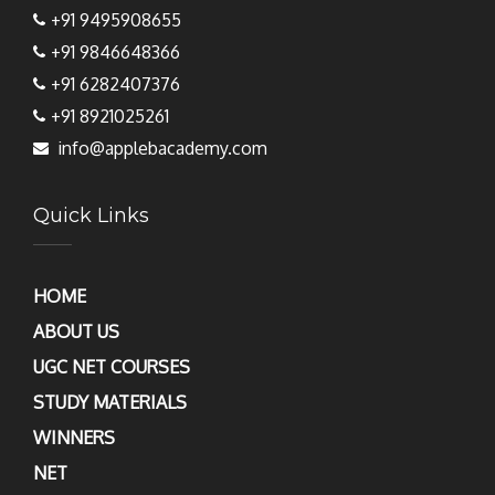
+91 9495908655
+91 9846648366
+91 6282407376
+91 8921025261
info@applebacademy.com
Quick Links
HOME
ABOUT US
UGC NET COURSES
STUDY MATERIALS
WINNERS
NET