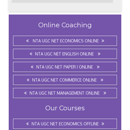
Online Coaching
NTA UGC NET ECONOMICS ONLINE
NTA UGC NET ENGLISH ONLINE
NTA UGC NET PAPER I ONLINE
NTA UGC NET COMMERCE ONLINE
NTA UGC NET MANAGEMENT ONLINE
Our Courses
NTA UGC NET ECONOMICS OFFLINE