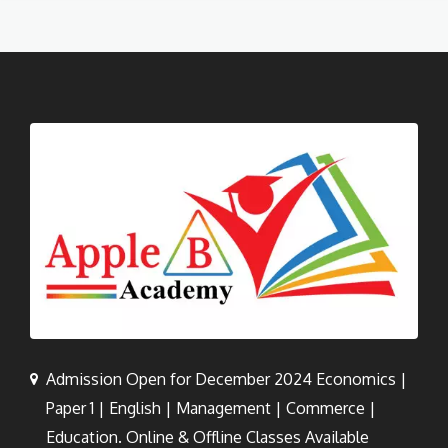
Admission Open for December 2024 Economics |
Paper 1 | English | Management | Commerce |
Education. Online & Offline Classes Available