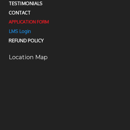
TESTIMONIALS
CONTACT
APPLICATION FORM
LMS Login
REFUND POLICY
Location Map