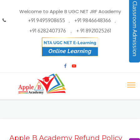
Classroom Admission
Welcome to Apple B UGC NET JRF Academy
+91 9495908655
+91 9846648366
,
,
+91 6282407376
+ 91 8921025261
,
Apple B Academy Refund Policy