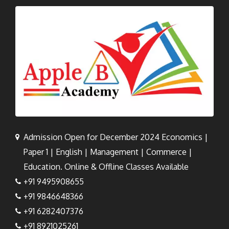
Admission Open for December 2024 Economics |
Paper 1 | English | Management | Commerce |
Education. Online & Offline Classes Available
+91 9495908655
+91 9846648366
+91 6282407376
+91 8921025261