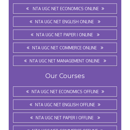
NTA UGC NET ECONOMICS ONLINE
NTA UGC NET ENGLISH ONLINE
NTA UGC NET PAPER I ONLINE
NTA UGC NET COMMERCE ONLINE
NTA UGC NET MANAGEMENT ONLINE
Our Courses
NTA UGC NET ECONOMICS OFFLINE
NTA UGC NET ENGLISH OFFLINE
NTA UGC NET PAPER I OFFLINE