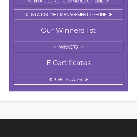
NTA UGC NET COMMERCE OFFLINE
NTA UGC NET MANAGEMENT OFFLINE
Our Winners list
WINNERS
E Certificates
CERTIFICATES