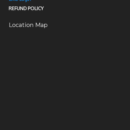
REFUND POLICY
Location Map