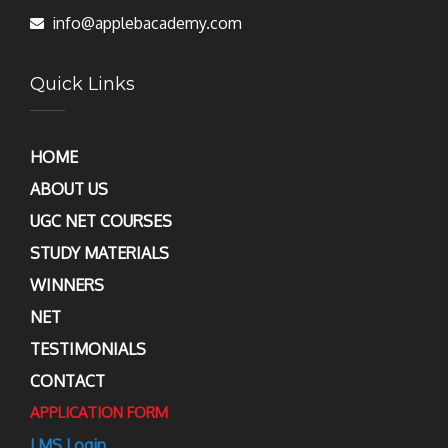
info@applebacademy.com
Quick Links
HOME
ABOUT US
UGC NET COURSES
STUDY MATERIALS
WINNERS
NET
TESTIMONIALS
CONTACT
APPLICATION FORM
LMS Login