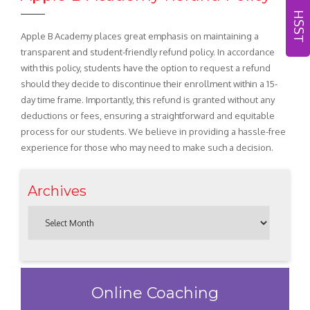
HSST
Apple B Academy places great emphasis on maintaining a
transparent and student-friendly refund policy. In accordance
with this policy, students have the option to request a refund
should they decide to discontinue their enrollment within a 15-
day time frame. Importantly, this refund is granted without any
deductions or fees, ensuring a straightforward and equitable
process for our students. We believe in providing a hassle-free
experience for those who may need to make such a decision.
Archives
Online Coaching