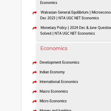
Economics
Walrasian General Equilibrium | Microecono
Dec 2023 | NTA UGC NET Economics
Monetary Policy | 2024 Dec & June Questio
Solved | NTA UGC NET Economics
Economics
Development Economics
Indian Economy
International Economics
Macro Economics
Micro Economics
Money and banking