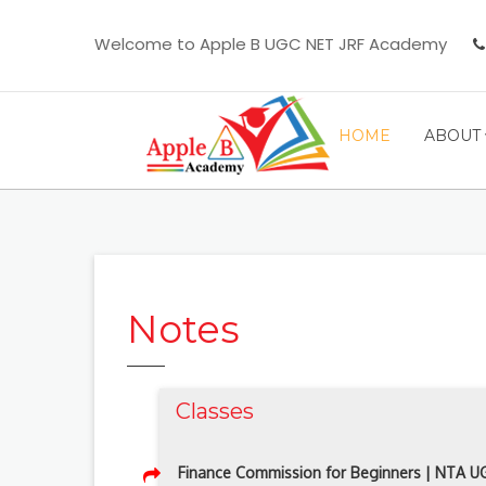
Welcome to Apple B UGC NET JRF Academy
HOME
ABOUT
Notes
Classes
Finance Commission for Beginners | NTA 