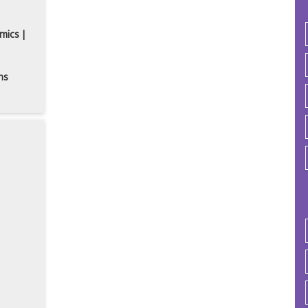
mics |
ns