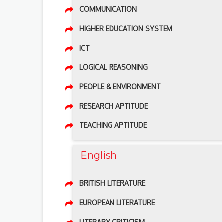
COMMUNICATION
HIGHER EDUCATION SYSTEM
ICT
LOGICAL REASONING
PEOPLE & ENVIRONMENT
RESEARCH APTITUDE
TEACHING APTITUDE
English
BRITISH LITERATURE
EUROPEAN LITERATURE
LITERARY CRITICISM