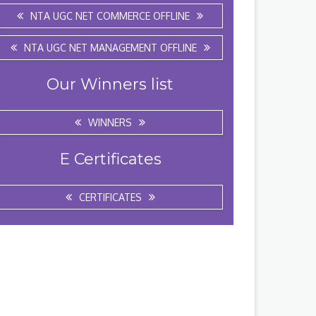
NTA UGC NET COMMERCE OFFLINE
NTA UGC NET MANAGEMENT OFFLINE
Our Winners list
WINNERS
E Certificates
CERTIFICATES