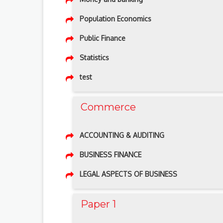
Population Economics
Public Finance
Statistics
test
Commerce
ACCOUNTING & AUDITING
BUSINESS FINANCE
LEGAL ASPECTS OF BUSINESS
Paper 1