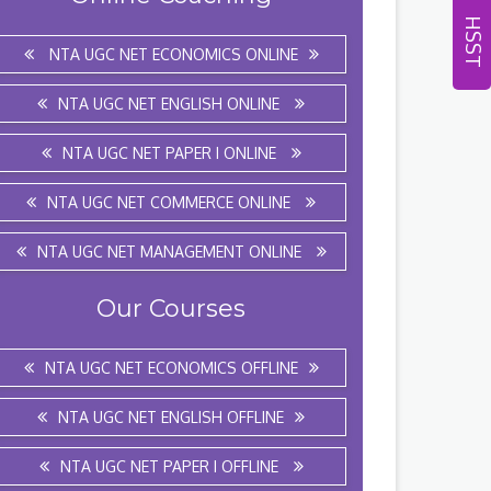
HSST
NTA UGC NET ECONOMICS ONLINE
NTA UGC NET ENGLISH ONLINE
NTA UGC NET PAPER I ONLINE
NTA UGC NET COMMERCE ONLINE
NTA UGC NET MANAGEMENT ONLINE
Our Courses
NTA UGC NET ECONOMICS OFFLINE
NTA UGC NET ENGLISH OFFLINE
NTA UGC NET PAPER I OFFLINE