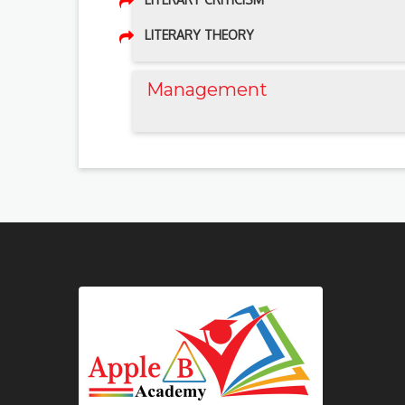
LITERARY THEORY
Management