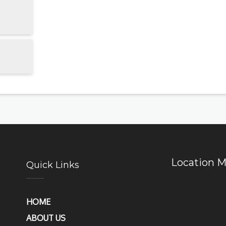
Location 
Quick Links
HOME
ABOUT US