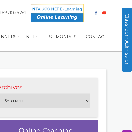
1 8921025261
Classroom Admission
INNERS
NET
TESTIMONIALS
CONTACT
Archives
Online Coaching