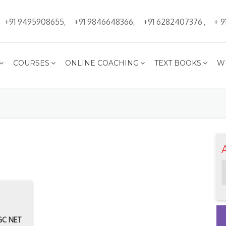
+91 9495908655
+91 9846648366
+91 6282407376
+ 9
,
,
,
COURSES
ONLINE COACHING
TEXT BOOKS
W
UGC NET